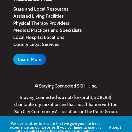
State and Local Resources
Assisted Living Facilities
Physical Therapy Providers
Medical Practices and Specialists
Local Hospital Locations
County Legal Services
Learn More
© Staying Connected SCHH, Inc.
Staying Connected is a not-for-profit, 501(c)(3),
charitable organization and has no affiliation with the
Sun City Community Association, or The Pulte Group.
We use cookies to ensure that we give you the best
experience on our website. If you continue to use this
Accept
site we will assume that you are happy with it.