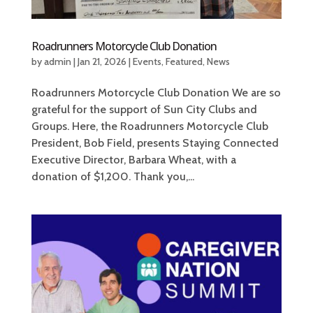
Roadrunners Motorcycle Club Donation
by
admin
|
Jan 21, 2026
|
Events
,
Featured
,
News
Roadrunners Motorcycle Club Donation We are so
grateful for the support of Sun City Clubs and
Groups. Here, the Roadrunners Motorcycle Club
President, Bob Field, presents Staying Connected
Executive Director, Barbara Wheat, with a
donation of $1,200. Thank you,...