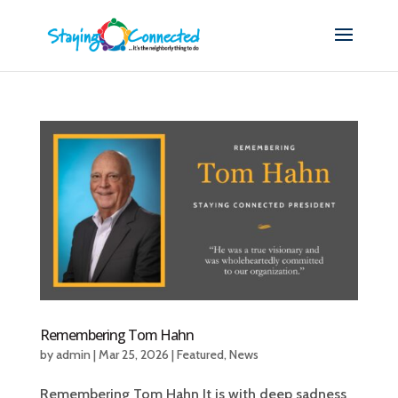
Remembering Tom Hahn
by
admin
|
Mar 25, 2026
|
Featured
,
News
Remembering Tom Hahn It is with deep sadness