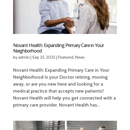
Novant Health: Expanding Primary Care in Your
Neighborhood
by
admin
|
Sep 25, 2025
|
Featured
,
News
Novant Health: Expanding Primary Care in Your
Neighborhood Is your Doctor retiring, moving
away, or are you new here and looking for a
medical practice that accepts new patients?
Novant Health will help you get connected with a
primary care provider. Novant Health has...