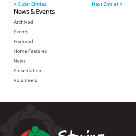
« Older Entries
Next Entries »
News & Events
Archived
Events
Featured
Home Featured
News
Presentations
Volunteers