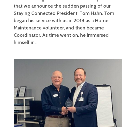
that we announce the sudden passing of our
Staying Connected President, Tom Hahn. Tom
began his service with us in 2018 as a Home
Maintenance volunteer, and then became
Coordinator. As time went on, he immersed
himself in...