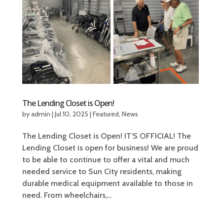
The Lending Closet is Open!
by
admin
|
Jul 10, 2025
|
Featured
,
News
The Lending Closet is Open! IT’S OFFICIAL! The
Lending Closet is open for business! We are proud
to be able to continue to offer a vital and much
needed service to Sun City residents, making
durable medical equipment available to those in
need. From wheelchairs,...