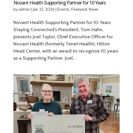
Novant Health Supporting Partner for 10 Years
by
admin
|
Jan 22, 2026
|
Events
,
Featured
,
News
Novant Health Supporting Partner for 10 Years
Staying Connected’s President, Tom Hahn,
presents Joel Taylor, Chief Executive Officer for
Novant Health (formerly Tenet Health), Hilton
Head Center, with an award to recognize 10 years
as a Supporting Partner. Joel...