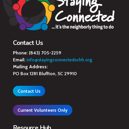
Contact Us
Phone:
(843) 705-2259
Email:
info@stayingconnectedschh.org
Mailing Address:
PO Box 1281 Bluffton, SC 29910
Contact Us
Current Volunteers Only
Resource Hub