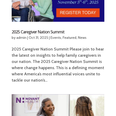
2025 Caregiver Nation Summit
by
admin
|
Oct 31, 2025
|
Events
,
Featured
,
News
2025 Caregiver Nation Summit Please join to hear
the latest on insights to help family caregivers in
our nation. The 2025 Caregiver Nation Summit is
where change happens. This is a defining moment
where America’s most influential voices unite to
tackle our nation’s...