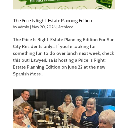
The Price Is Right: Estate Planning Edition
by
admin
|
May 20, 2026
|
Archived
The Price Is Right: Estate Planning Edition For Sun
City Residents only… If you’re looking for
something fun to do over lunch next week, check
this out! LawyerLisa is hosting a Price Is Right:
Estate Planning Edition on June 22 at the new
Spanish Moss...