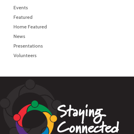
Events
Featured
Home Featured
News
Presentations
Volunteers