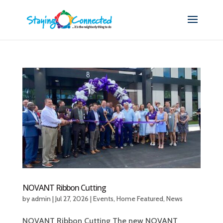
NOVANT Ribbon Cutting
by
admin
|
Jul 27, 2026
|
Events
,
Home Featured
,
News
NOVANT Ribbon Cutting The new NOVANT