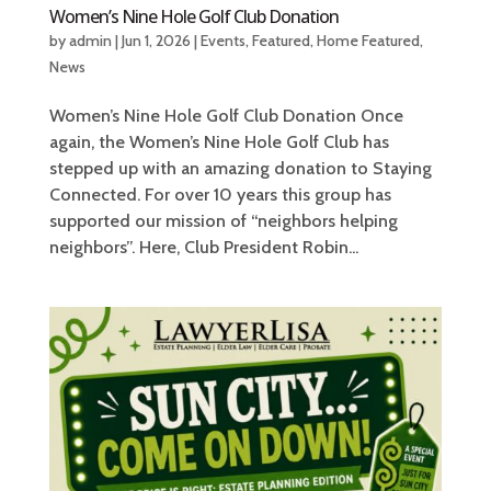
Women’s Nine Hole Golf Club Donation
by
admin
|
Jun 1, 2026
|
Events
,
Featured
,
Home Featured
,
News
Women’s Nine Hole Golf Club Donation Once
again, the Women’s Nine Hole Golf Club has
stepped up with an amazing donation to Staying
Connected. For over 10 years this group has
supported our mission of “neighbors helping
neighbors”. Here, Club President Robin...