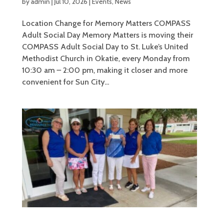
by
admin
|
Jul 10, 2026
|
Events
,
News
Location Change for Memory Matters COMPASS
Adult Social Day Memory Matters is moving their
COMPASS Adult Social Day to St. Luke’s United
Methodist Church in Okatie, every Monday from
10:30 am – 2:00 pm, making it closer and more
convenient for Sun City...