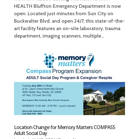
HEALTH Bluffton Emergency Department is now
open. Located just minutes from Sun City on
Buckwalter Blvd. and open 24/7, this state-of-the-
art facility features an on-site laboratory, trauma
department, imaging scanners, multiple...
Location Change for Memory Matters COMPASS
Adult Social Day