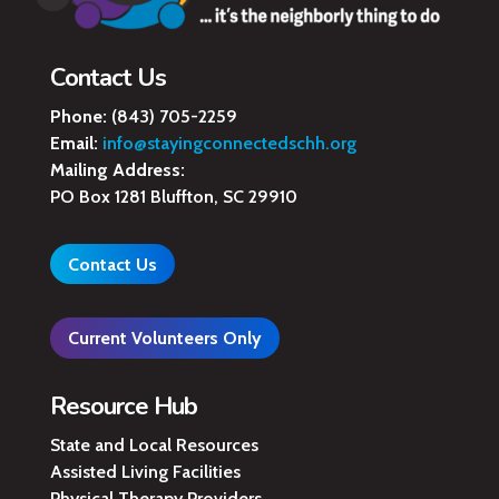
Contact Us
Phone:
(843) 705-2259
Email:
info@stayingconnectedschh.org
Mailing Address:
PO Box 1281 Bluffton, SC 29910
Contact Us
Current Volunteers Only
Resource Hub
State and Local Resources
Assisted Living Facilities
Physical Therapy Providers