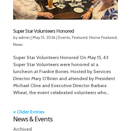
Super Star Volunteers Honored
by
admin
|
May 15, 2026
|
Events
,
Featured
,
Home Featured
,
News
Super Star Volunteers Honored On May 15, 43
Super Star Volunteers were honored at a
luncheon at Frankie Bones. Hosted by Services
Director Mary O’Brien and attended by President
Michael Cline and Executive Director Barbara
Wheat, the event celebrated volunteers who...
« Older Entries
News & Events
Archived