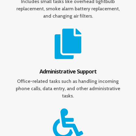
Includes small tasks like overhead lightbulb
replacement, smoke alarm battery replacement,
and changing air filters.

Administrative Support
Office-related tasks such as handling incoming
phone calls, data entry, and other administrative
tasks.
