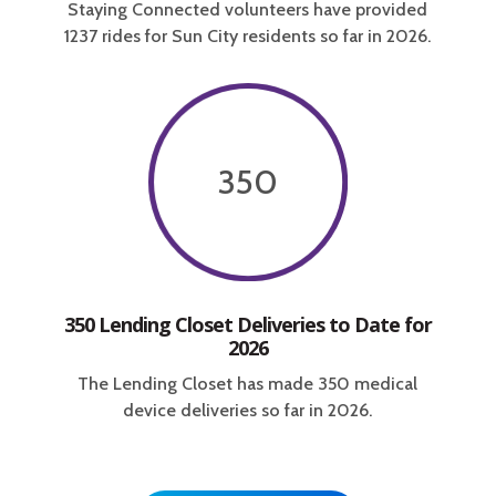
Staying Connected volunteers have provided
1237 rides for Sun City residents so far in 2026.
350
350 Lending Closet Deliveries to Date for
2026
The Lending Closet has made 350 medical
device deliveries so far in 2026.