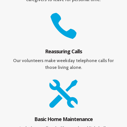

Reassuring Calls
Our volunteers make weekday telephone calls for
those living alone.

Basic Home Maintenance