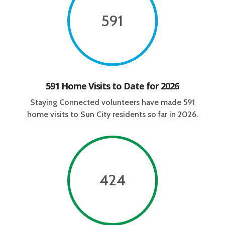
591
591 Home Visits to Date for 2026
Staying Connected volunteers have made
591
home visits to Sun City residents so far in 2026.
424