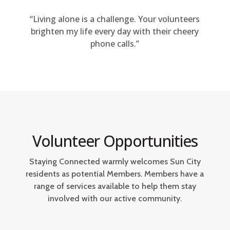
“Living alone is a challenge. Your volunteers
brighten my life every day with their cheery
phone calls.”
Volunteer Opportunities
Staying Connected warmly welcomes Sun City
residents as potential Members. Members have a
range of services available to help them stay
involved with our active community.