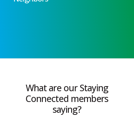
What are our Staying
Connected members
saying?