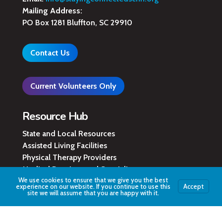
Mailing Address:
PO Box 1281 Bluffton, SC 29910
Contact Us
Current Volunteers Only
Resource Hub
State and Local Resources
Assisted Living Facilities
Physical Therapy Providers
Medical Practices and Specialists
We use cookies to ensure that we give you the best
Local Hospital Locations
experience on our website. If you continue to use this
Accept
County Legal Services
site we will assume that you are happy with it.
Learn More