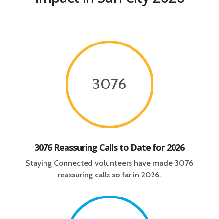
3076
3076 Reassuring Calls to Date for 2026
Staying Connected volunteers have made 3076
reassuring calls so far in 2026.