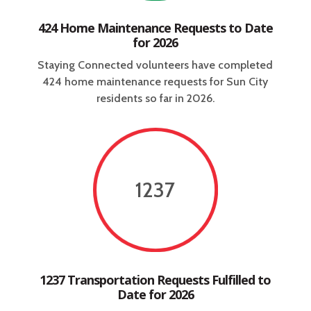
424 Home Maintenance Requests to Date
for 2026
Staying Connected volunteers have completed
424 home maintenance requests for Sun City
residents so far in 2026.
1237
1237 Transportation Requests Fulfilled to
Date for 2026