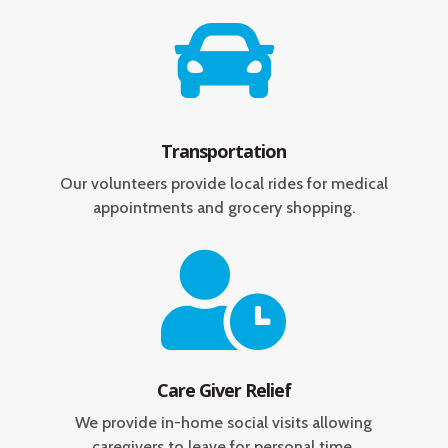

Transportation
Our volunteers provide local rides for medical
appointments and grocery shopping.

Care Giver Relief
We provide in-home social visits allowing
caregivers to leave for personal time.