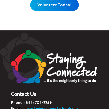
Volunteer Today!
Contact Us
Phone:
(843) 705-2259
Email:
info@stayingconnectedschh.org