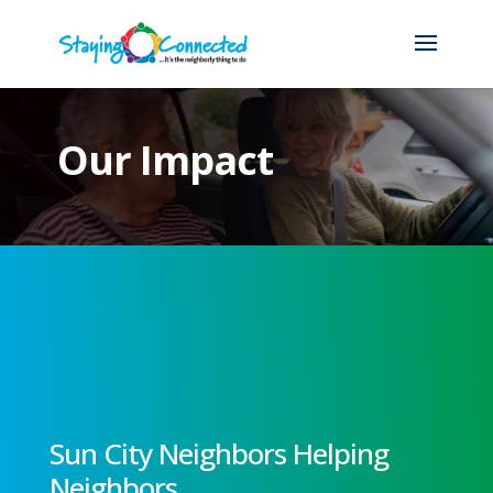
Our Impact
Sun City Neighbors Helping
Neighbors