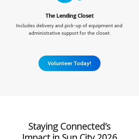
The Lending Closet
Includes delivery and pick-up of equipment and
administrative support for the closet.
Volunteer Today!
Staying Connected’s
Impact in Sun City 2026