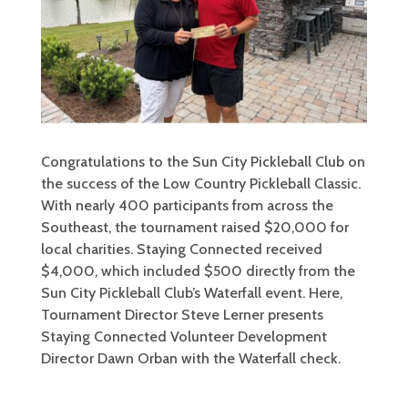
Congratulations to the Sun City Pickleball Club on
the success of the Low Country Pickleball Classic.
With nearly 400 participants from across the
Southeast, the tournament raised $20,000 for
local charities. Staying Connected received
$4,000, which included $500 directly from the
Sun City Pickleball Club’s Waterfall event. Here,
Tournament Director Steve Lerner presents
Staying Connected Volunteer Development
Director Dawn Orban with the Waterfall check.