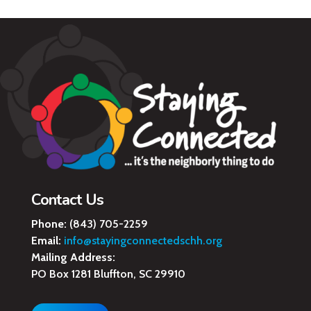
Contact Us
Phone:
(843) 705-2259
Email:
info@stayingconnectedschh.org
Mailing Address:
PO Box 1281 Bluffton, SC 29910