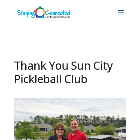
Thank You Sun City
Pickleball Club