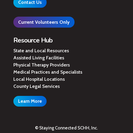
Contact Us
Current Volunteers Only
Resource Hub
State and Local Resources
Assisted Living Facilities
Physical Therapy Providers
Medical Practices and Specialists
Local Hospital Locations
County Legal Services
Learn More
© Staying Connected SCHH, Inc.