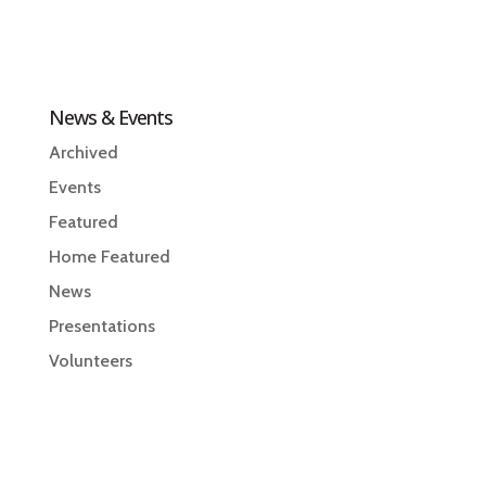
News & Events
Archived
Events
Featured
Home Featured
News
Presentations
Volunteers